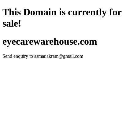
This Domain is currently for
sale!
eyecarewarehouse.com
Send enquiry to
asmar.akram@gmail.com